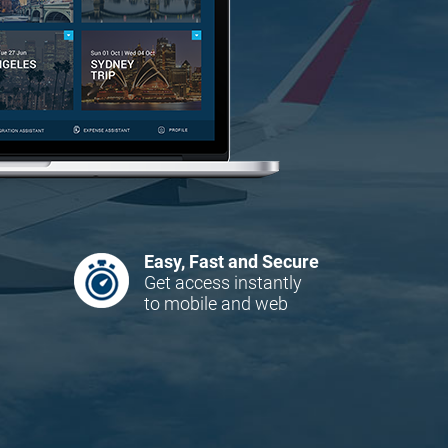
Easy, Fast and Secure
Get access instantly
to mobile and web