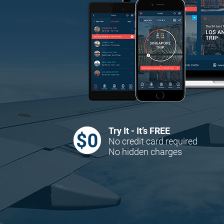
Try It - It’s FREE
No credit card required
No hidden charges