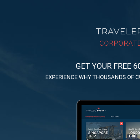
CORPORATE
GET YOUR FREE 6
EXPERIENCE WHY THOUSANDS OF 