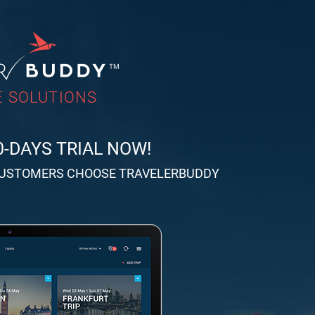
 SOLUTIONS
0-DAYS TRIAL NOW!
CUSTOMERS CHOOSE TRAVELERBUDDY