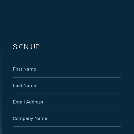
SIGN UP
First Name
Last Name
Email Address
Company Name