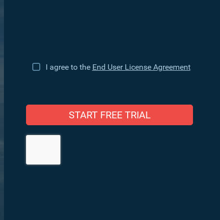
I agree to the
End User License Agreement
START FREE TRIAL